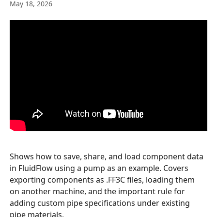
May 18, 2026
Shows how to save, share, and load component data 
in FluidFlow using a pump as an example. Covers 
exporting components as .FF3C files, loading them 
on another machine, and the important rule for 
adding custom pipe specifications under existing 
pipe materials.