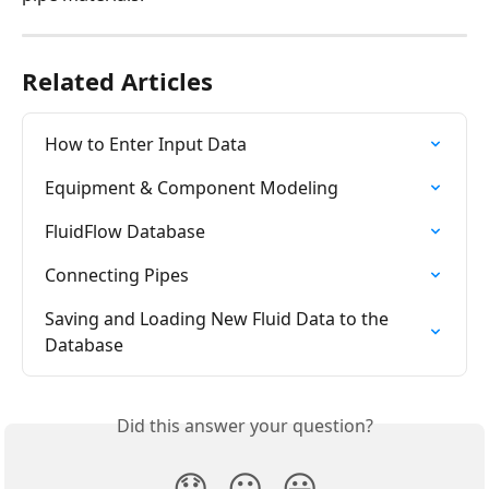
Related Articles
How to Enter Input Data
Equipment & Component Modeling
FluidFlow Database
Connecting Pipes
Saving and Loading New Fluid Data to the 
Database
Did this answer your question?
😞
😐
😃