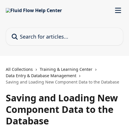
Skip to main content
Search for articles...
All Collections
Training & Learning Center
Data Entry & Database Management
Saving and Loading New Component Data to the Database
Saving and Loading New
Component Data to the
Database