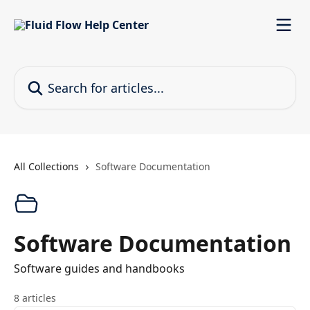
Skip to main content
Search for articles...
All Collections
Software Documentation
Software Documentation
Software guides and handbooks
8 articles