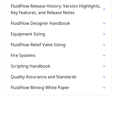
FluidFlow Release History: Version Highlights,
Key Features, and Release Notes
FluidFlow Designer Handbook
Equipment Sizing
FluidFlow Relief Valve Sizing
Fire Systems
Scripting Handbook
Quality Assurance and Standards
FluidFlow Mining White Paper